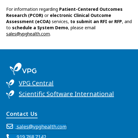
For information regarding
Patient-Centered Outcomes
Research (PCOR)
or
electronic Clinical Outcome
Assessment (eCOA)
services,
to submit an RFI or RFP
, and
to
schedule a System Demo
, please email
sales@vpghealth.com
.
VPG Central
Scientific Software International
Contact Us
sales@vpghealth.com
919.768.7142