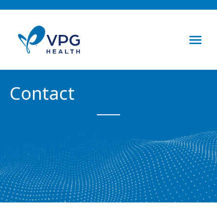
Contact